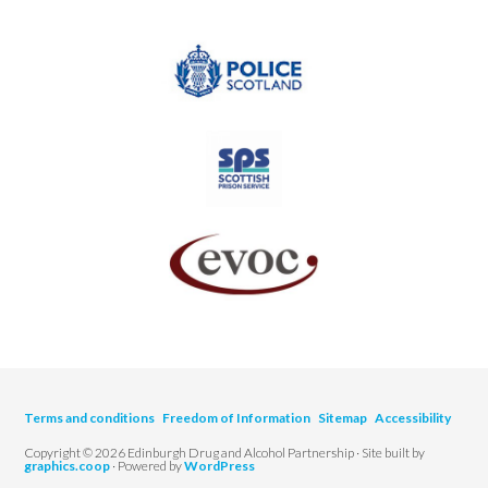
Terms and conditions
Freedom of Information
Sitemap
Accessibility
Copyright © 2026 Edinburgh Drug and Alcohol Partnership · Site built by
graphics.coop
· Powered by
WordPress