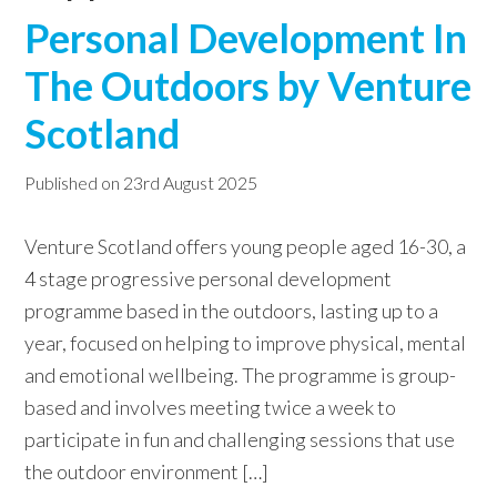
Personal Development In
w
e
The Outdoors by Venture
b
Scotland
s
i
Published on
23rd August 2025
t
e
Venture Scotland offers young people aged 16-30, a
4 stage progressive personal development
programme based in the outdoors, lasting up to a
year, focused on helping to improve physical, mental
and emotional wellbeing. The programme is group-
based and involves meeting twice a week to
participate in fun and challenging sessions that use
the outdoor environment […]