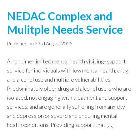
NEDAC Complex and
Mulitple Needs Service
Published on
23rd August 2025
A non time-limited mental health visiting- support
service for individuals with low mental health, drug
and alcohol use and multiple vulnerabilities.
Predominately older drug and alcohol users who are
isolated, not engaging with treatment and support
services, and are generally suffering from anxiety
and depression or severe and enduring mental
health conditions. Providing support that […]