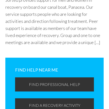
Sorted provides support for men and women in
recovery on board our canal boat, Panacea. Our
service supports people who are looking for
activities and direction following treatment. Peer
support is available as members of our team have
lived experience of recovery. Group and one to one
meetings are available and we provide a unique […]
Primary
Sidebar
FIND HELP NEAR ME
FIND PROFESSIONAL HELP
FIND A RECOVERY ACTIVITY