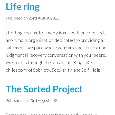
Life ring
Published on
23rd August 2025
LifeRing Secular Recovery is an abstinence-based,
anonymous organisation dedicated to providing a
safe meeting space where you can experience a non-
judgmental recovery conversation with your peers.
We do this through the lens of LifeRing’s 3-S
philosophy of Sobriety, Secularity, and Self-Help.
The Sorted Project
Published on
23rd August 2025