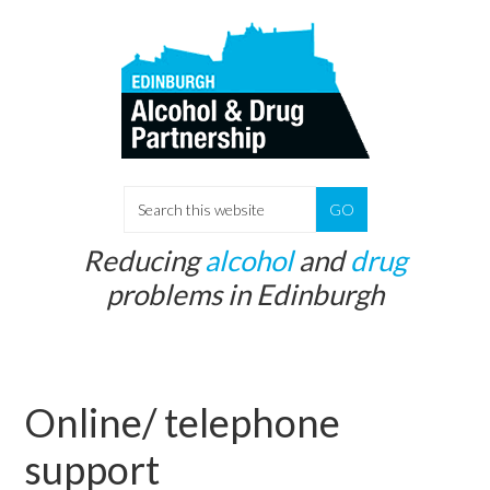
Skip
Skip
to
to
main
primary
content
sidebar
S
e
Reducing
alcohol
and
drug
a
problems in Edinburgh
r
c
h
t
Online/ telephone
h
i
support
s