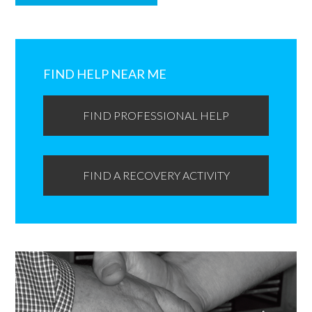
Primary
Sidebar
FIND HELP NEAR ME
FIND PROFESSIONAL HELP
FIND A RECOVERY ACTIVITY