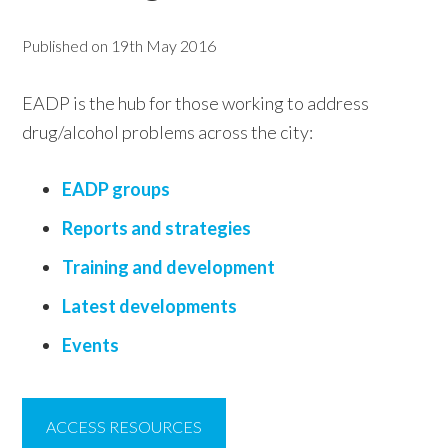
w
Published on
19th May 2016
e
b
EADP is the hub for those working to address
s
drug/alcohol problems across the city:
i
t
EADP groups
e
Reports and strategies
Training and development
Latest developments
Events
ACCESS RESOURCES