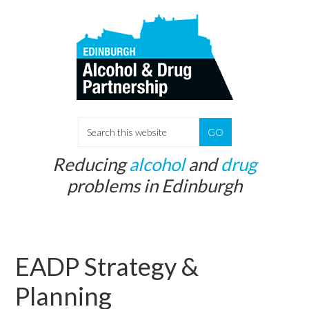
Skip
Skip
to
to
main
primary
content
sidebar
S
e
Reducing
alcohol
and
drug
a
problems in Edinburgh
r
c
h
t
EADP Strategy &
h
i
Planning
s