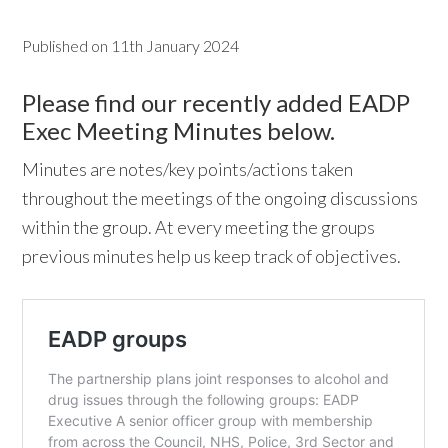
w
Published on
11th January 2024
e
b
Please find our recently added EADP
s
Exec Meeting Minutes below.
i
Minutes are notes/key points/actions taken
t
throughout the meetings of the ongoing discussions
e
within the group. At every meeting the groups
previous minutes help us keep track of objectives.