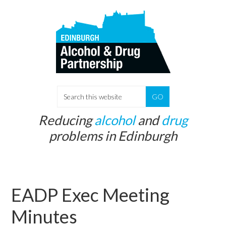
Skip
Skip
to
to
main
primary
content
sidebar
S
e
Reducing
alcohol
and
drug
a
problems in Edinburgh
r
c
h
t
EADP Exec Meeting
h
i
Minutes
s