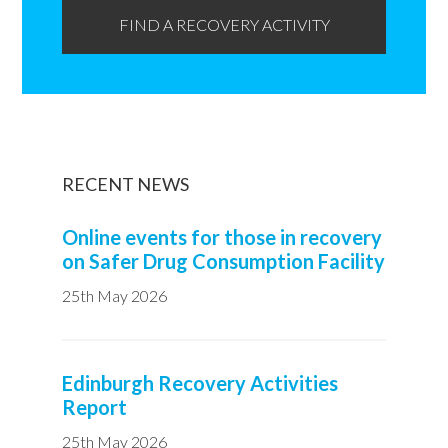
FIND A RECOVERY ACTIVITY
RECENT NEWS
Online events for those in recovery
on Safer Drug Consumption Facility
25th May 2026
Edinburgh Recovery Activities
Report
25th May 2026