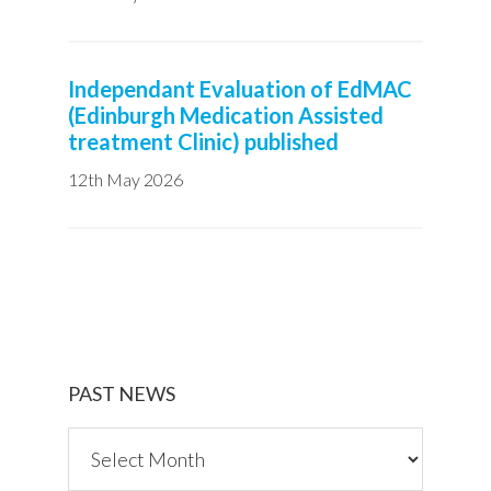
Independant Evaluation of EdMAC
(Edinburgh Medication Assisted
treatment Clinic) published
12th May 2026
PAST NEWS
P
a