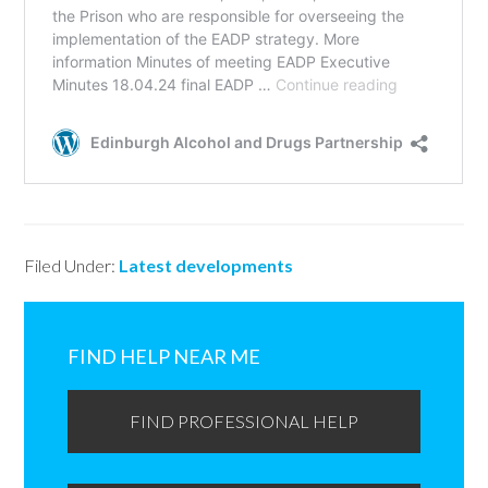
Filed Under:
Latest developments
Primary
Sidebar
FIND HELP NEAR ME
FIND PROFESSIONAL HELP