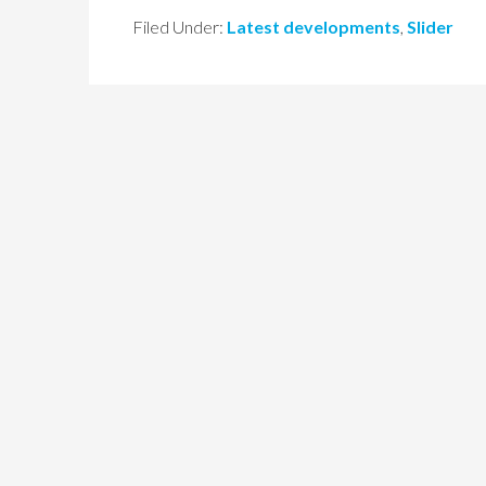
Filed Under:
Latest developments
,
Slider