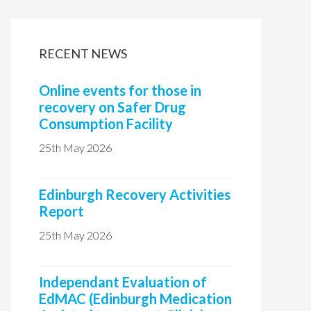
i
t
RECENT NEWS
e
Online events for those in
recovery on Safer Drug
Consumption Facility
25th May 2026
Edinburgh Recovery Activities
Report
25th May 2026
Independant Evaluation of
EdMAC (Edinburgh Medication