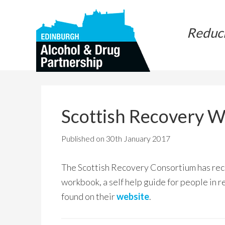
Skip
Skip
to
to
Reduc
main
primary
content
sidebar
Scottish Recovery 
Published on
30th January 2017
The Scottish Recovery Consortium has rece
workbook, a self help guide for people in r
found on their
website
.