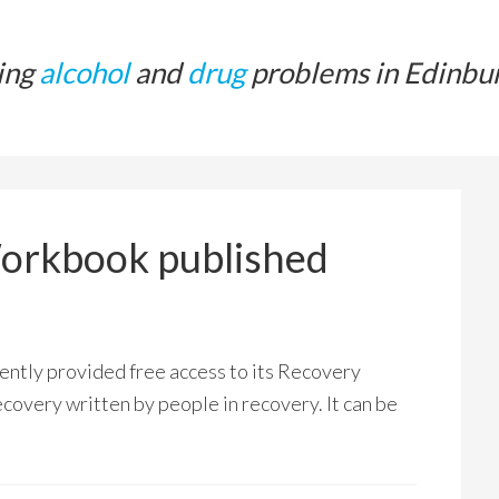
ing
alcohol
and
drug
problems in Edinbu
Workbook published
ntly provided free access to its Recovery
ecovery written by people in recovery. It can be