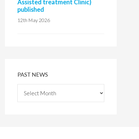
Assisted treatment Clinic)
published
12th May 2026
PAST NEWS
P
a
s
t
n
e
w