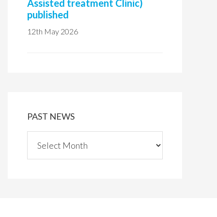
Assisted treatment Clinic)
published
12th May 2026
PAST NEWS
P
a
s
t
n
e
w