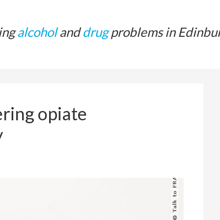
ing
alcohol
and
drug
problems in Edinbu
ring opiate
y