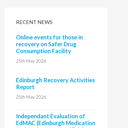
i
t
RECENT NEWS
e
Online events for those in
recovery on Safer Drug
Consumption Facility
25th May 2026
Edinburgh Recovery Activities
Report
25th May 2026
Independant Evaluation of
EdMAC (Edinburgh Medication