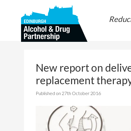
Skip
Skip
to
to
Reduc
main
primary
content
sidebar
New report on delive
replacement therap
Published on
27th October 2016