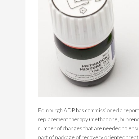
Edinburgh ADP has commissioned a report t
replacement therapy (methadone, buprenorp
number of changes that are needed to ensur
part of package of recovery oriented tre