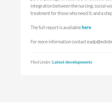
integration between the nursing, social wor
treatment for those who need it; and a ste
The full report is available
here
For more information contact eadp@edinb
Filed Under:
Latest developments