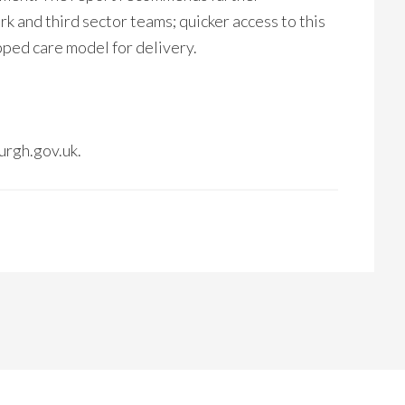
k and third sector teams; quicker access to this
pped care model for delivery.
urgh.gov.uk.