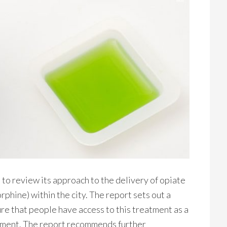
o review its approach to the delivery of opiate
hine) within the city. The report sets out a
e that people have access to this treatment as a
atment. The report recommends further