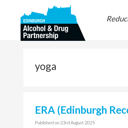
Skip
Skip
to
to
Reduc
main
primary
content
sidebar
yoga
ERA (Edinburgh Reco
Published on
23rd August 2025