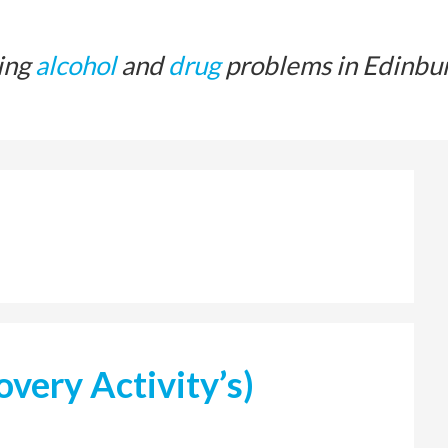
ing
alcohol
and
drug
problems in Edinbu
very Activity’s)