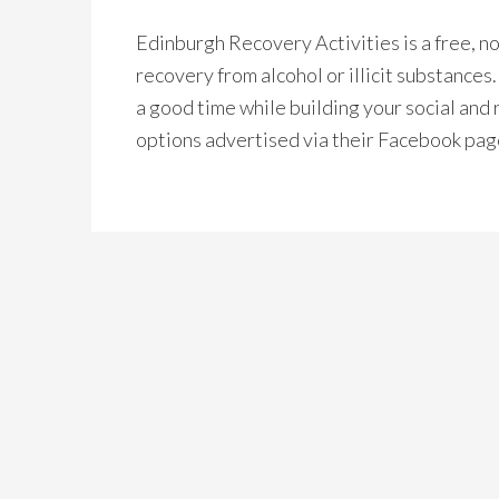
Edinburgh Recovery Activities is a free, 
recovery from alcohol or illicit substances
a good time while building your social and 
options advertised via their Facebook pag