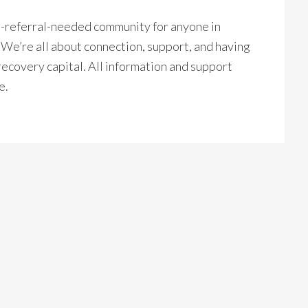
no-referral-needed community for anyone in
. We’re all about connection, support, and having
recovery capital. All information and support
e.