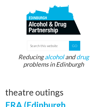
Skip
Skip
to
to
main
primary
content
sidebar
S
e
Reducing
alcohol
and
drug
a
problems in Edinburgh
r
c
h
t
theatre outings
h
i
ERA (Edinburgh
s