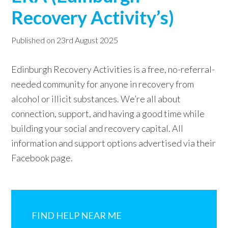
Recovery Activity’s)
w
e
Published on
23rd August 2025
b
s
Edinburgh Recovery Activities is a free, no-referral-
i
needed community for anyone in recovery from
t
alcohol or illicit substances. We’re all about
e
connection, support, and having a good time while
building your social and recovery capital. All
information and support options advertised via their
Facebook page.
Primary
Sidebar
FIND HELP NEAR ME