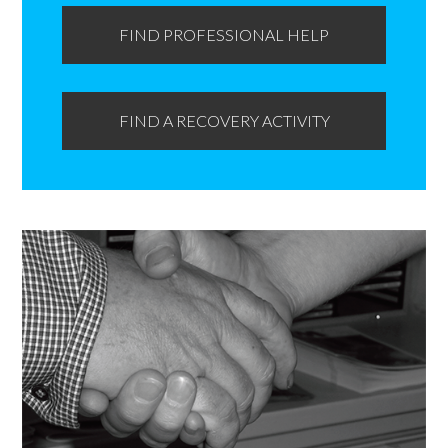
FIND PROFESSIONAL HELP
FIND A RECOVERY ACTIVITY