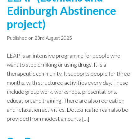
Edinburgh Abstinence
w
e
project)
b
s
Published on
23rd August 2025
i
t
LEAP is an intensive programme for people who
e
want to stop drinking or using drugs. It is a
therapeutic community. It supports people for three
months, with structured activities every day. These
include group work, workshops, presentations,
education, and training. There are also recreation
and relaxation activities. Detoxification can also be
provided from modest amounts […]