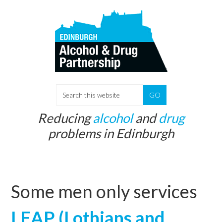
Skip
Skip
to
to
main
primary
content
sidebar
S
e
Reducing
alcohol
and
drug
a
problems in Edinburgh
r
c
h
t
Some men only services
h
i
LEAP (Lothians and
s