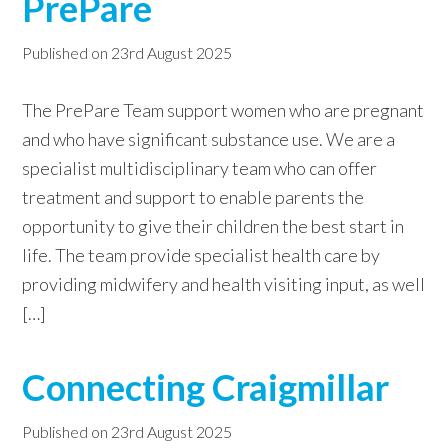
PrePare
Published on
23rd August 2025
The PrePare Team support women who are pregnant
and who have significant substance use. We are a
specialist multidisciplinary team who can offer
treatment and support to enable parents the
opportunity to give their children the best start in
life. The team provide specialist health care by
providing midwifery and health visiting input, as well
[…]
Connecting Craigmillar
Published on
23rd August 2025