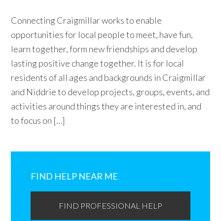
Connecting Craigmillar works to enable
opportunities for local people to meet, have fun,
learn together, form new friendships and develop
lasting positive change together. It is for local
residents of all ages and backgrounds in Craigmillar
and Niddrie to develop projects, groups, events, and
activities around things they are interested in, and
to focus on […]
Primary
Sidebar
FIND HELP NEAR ME
FIND PROFESSIONAL HELP