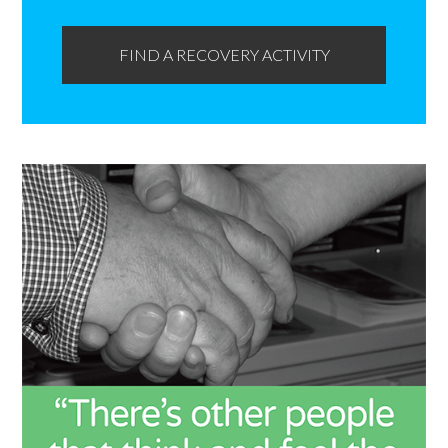
FIND A RECOVERY ACTIVITY