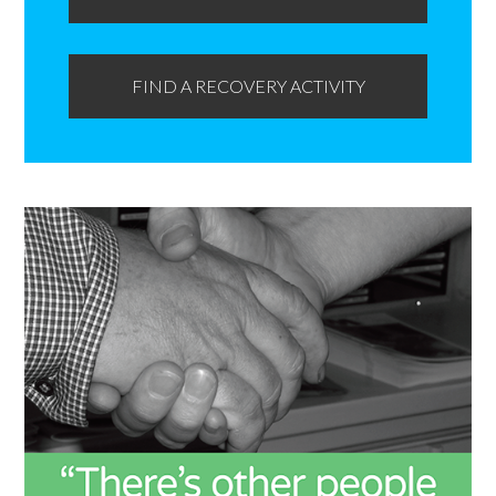
FIND A RECOVERY ACTIVITY