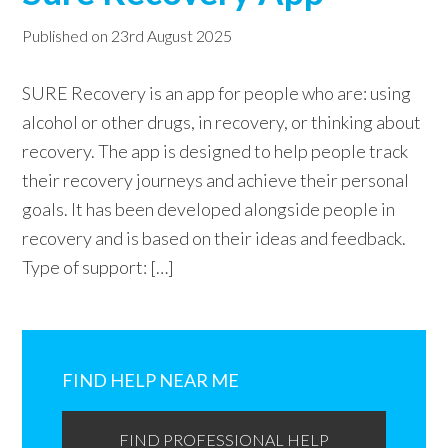
w
Published on
23rd August 2025
e
b
SURE Recovery is an app for people who are: using
s
alcohol or other drugs, in recovery, or thinking about
i
recovery. The app is designed to help people track
t
their recovery journeys and achieve their personal
e
goals. It has been developed alongside people in
recovery and is based on their ideas and feedback.
Type of support: […]
Primary
Sidebar
FIND HELP NEAR ME
FIND PROFESSIONAL HELP