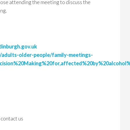
those attending the meeting to discuss the
ing.
dinburgh.gov.uk
/adults-older-people/family-meetings-
ecision%20Making%20for,affected%20by%20alcohol
 contact us