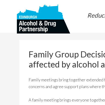
Skip
Skip
to
to
Reduc
main
primary
content
sidebar
Family Group Decisi
affected by alcohol 
Family meetings bring together extended fa
concerns and agree support plans where the
A family meeting brings everyone together