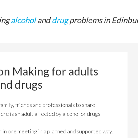
ing
alcohol
and
drug
problems in Edinbu
on Making for adults
and drugs
mily, friends and professionals to share
re is an adult affected by alcohol or drugs.
 in one meeting in a planned and supported way.