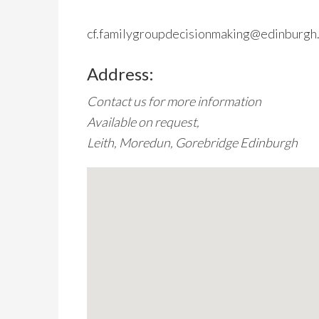
cf.familygroupdecisionmaking@edinburgh.
Address:
Contact us for more information
Available on request,
Leith, Moredun, Gorebridge Edinburgh