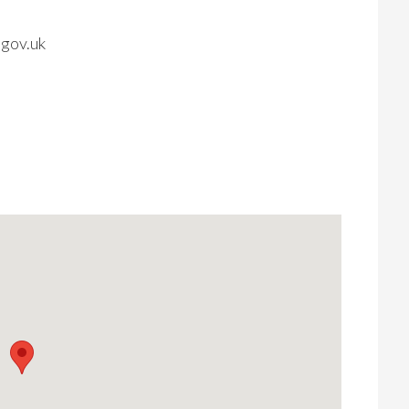
gov.uk