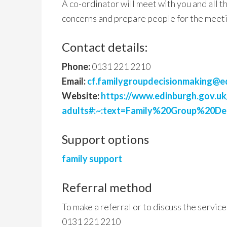
A co-ordinator will meet with you and all 
concerns and prepare people for the meet
Contact details:
Phone:
0131 221 2210
Email:
cf.familygroupdecisionmaking@e
Website:
https://www.edinburgh.gov.uk
adults#:~:text=Family%20Group%20D
Support options
family support
Referral method
To make a referral or to discuss the service
0131 221 2210