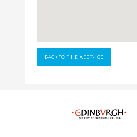
BACK TO FIND A SERVICE