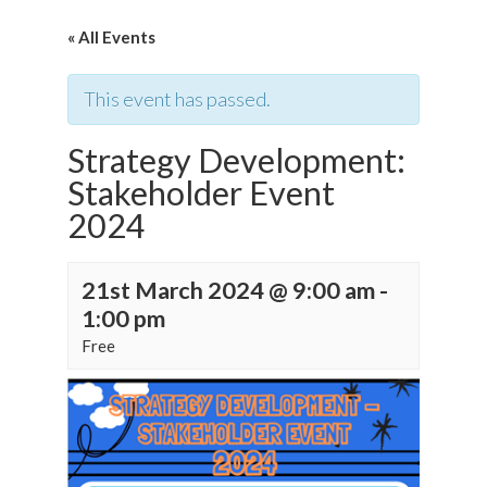
« All Events
This event has passed.
Strategy Development:
Stakeholder Event
2024
21st March 2024 @ 9:00 am
-
1:00 pm
Free