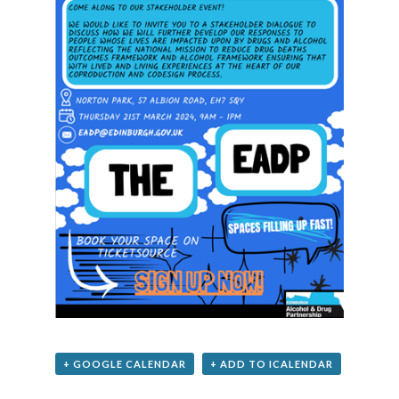
+ GOOGLE CALENDAR
+ ADD TO ICALENDAR