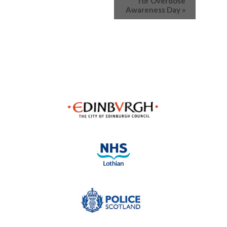
for Overdose
Awareness Day
»