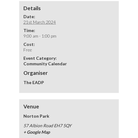
Details
Date:
21st March 2024
Time:
9:00 am - 1:00 pm
Cost:
Free
Event Category:
Community Calendar
Organiser
The EADP
Venue
Norton Park
57 Albion Road
EH7 5QY
+ Google Map