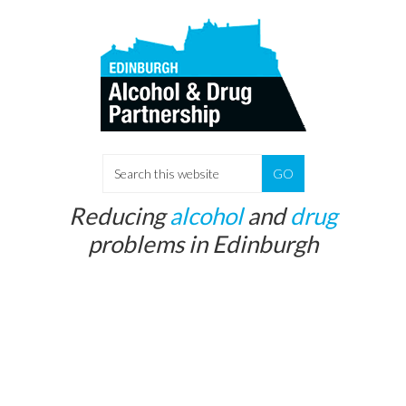
Skip
Skip
to
to
main
primary
content
sidebar
Search
this
Reducing
alcohol
and
drug
website
problems in Edinburgh