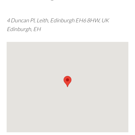
w
e
4 Duncan Pl, Leith, Edinburgh EH6 8HW, UK
b
Edinburgh, EH
s
i
t
e