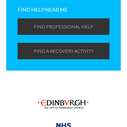
Primary
Sidebar
FIND HELP NEAR ME
FIND PROFESSIONAL HELP
FIND A RECOVERY ACTIVITY