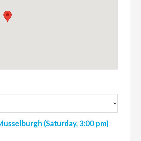
usselburgh (Saturday, 3:00 pm)