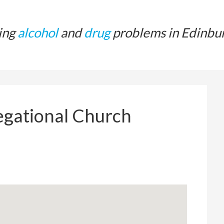
ing
alcohol
and
drug
problems in Edinbu
gational Church