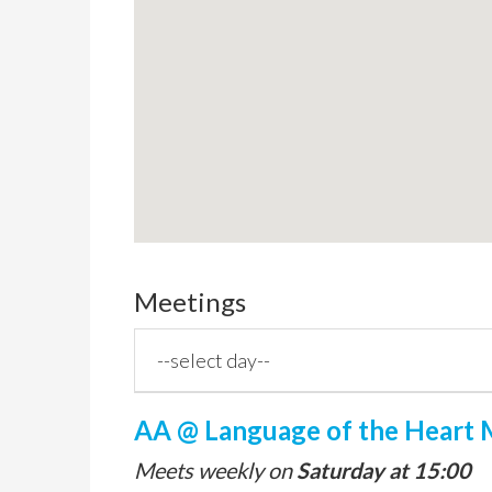
Meetings
AA @ Language of the Heart M
Meets weekly on
Saturday at 15:00