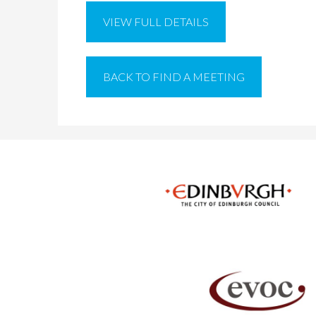
VIEW FULL DETAILS
BACK TO FIND A MEETING