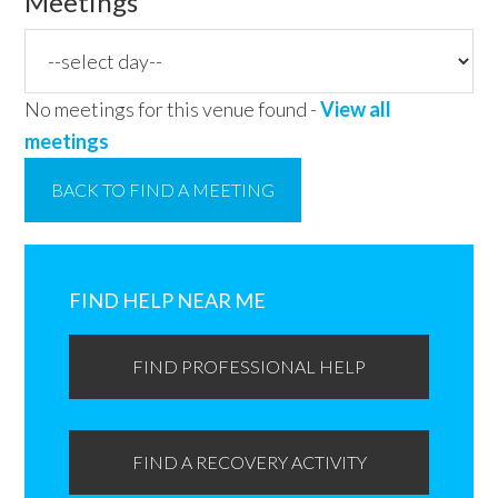
Meetings
No meetings for this venue found -
View all
meetings
BACK TO FIND A MEETING
Primary
Sidebar
FIND HELP NEAR ME
FIND PROFESSIONAL HELP
FIND A RECOVERY ACTIVITY