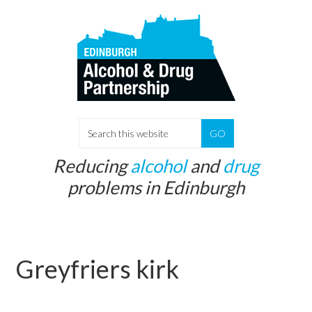
Skip
Skip
to
to
main
primary
content
sidebar
S
e
Reducing
alcohol
and
drug
a
problems in Edinburgh
r
c
h
t
Greyfriers kirk
h
i
s