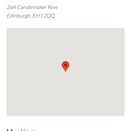
26A Candlemaker Row
w
Edinburgh, EH1 2QQ
e
b
s
i
t
e