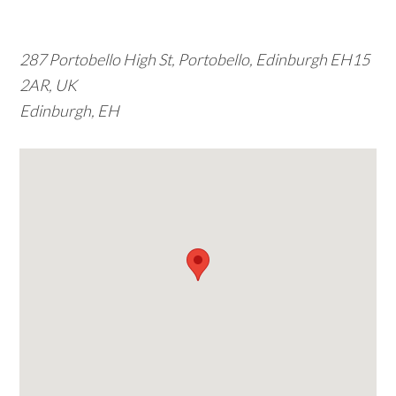
w
e
287 Portobello High St, Portobello, Edinburgh EH15
b
2AR, UK
s
Edinburgh, EH
i
t
e