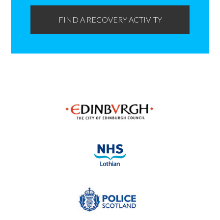
FIND A RECOVERY ACTIVITY