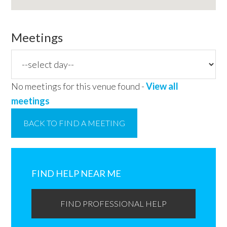
Meetings
No meetings for this venue found -
View all
meetings
BACK TO FIND A MEETING
Primary
Sidebar
FIND HELP NEAR ME
FIND PROFESSIONAL HELP