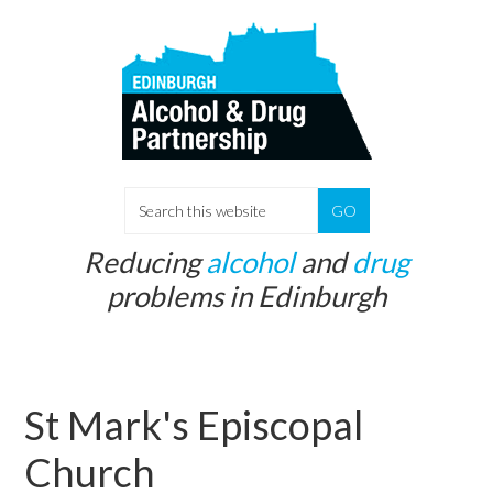
Skip
Skip
to
to
main
primary
content
sidebar
S
e
Reducing
alcohol
and
drug
a
problems in Edinburgh
r
c
h
t
St Mark's Episcopal
h
i
Church
s