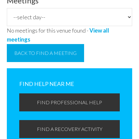
Meetings
No meetings for this venue found -
View all
meetings
BACK TO FIND A MEETING
Primary
Sidebar
FIND HELP NEAR ME
FIND PROFESSIONAL HELP
FIND A RECOVERY ACTIVITY