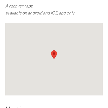
A recovery app
w
available on android and iOS, app only
e
b
s
i
t
e