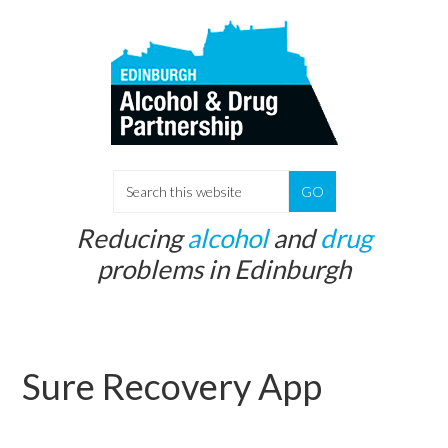
Skip
Skip
to
to
main
primary
content
sidebar
S
e
Reducing
alcohol
and
drug
a
problems in Edinburgh
r
c
h
t
Sure Recovery App
h
i
s