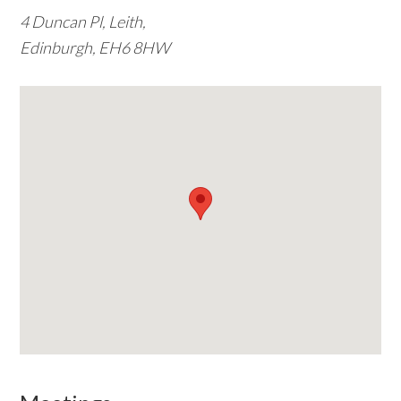
4 Duncan Pl, Leith,
w
Edinburgh, EH6 8HW
e
b
s
i
t
e