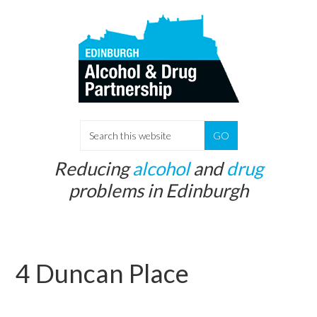
Skip
Skip
to
to
main
primary
content
sidebar
S
e
Reducing
alcohol
and
drug
a
problems in Edinburgh
r
c
h
t
4 Duncan Place
h
i
s