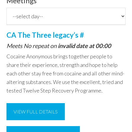
Meetings
CA The Three legacy’s #
Meets No repeat on
invalid date at 00:00
Cocaine Anonymous brings together people to
share their experience, strength and hope to help
each other stay free from cocaine and all other mind-
altering substances. We use the excellent, tried and
tested Twelve Step Recovery Programme.
VIEW FULL DETAILS