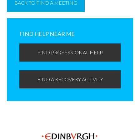
BACK TO FIND A MEETING
Primary
Sidebar
FIND HELP NEAR ME
FIND PROFESSIONAL HELP
FIND A RECOVERY ACTIVITY