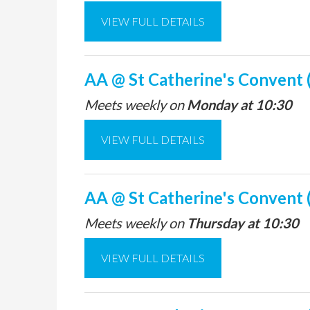
VIEW FULL DETAILS
AA @ St Catherine's Convent 
Meets weekly on
Monday at 10:30
VIEW FULL DETAILS
AA @ St Catherine's Convent 
Meets weekly on
Thursday at 10:30
VIEW FULL DETAILS