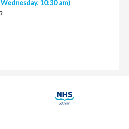
(Wednesday, 10:30 am)
0