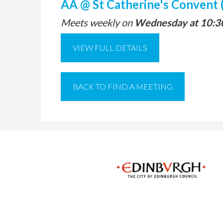
AA @ St Catherine's Convent 
Meets weekly on
Wednesday at 10:3
VIEW FULL DETAILS
BACK TO FIND A MEETING