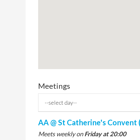
Meetings
AA @ St Catherine's Convent (
Meets weekly on
Friday at 20:00