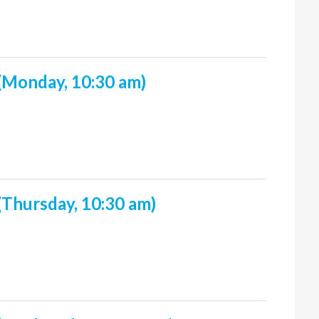
(Monday, 10:30 am)
(Thursday, 10:30 am)