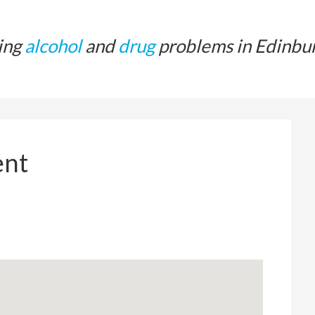
ing
alcohol
and
drug
problems in Edinbu
ent