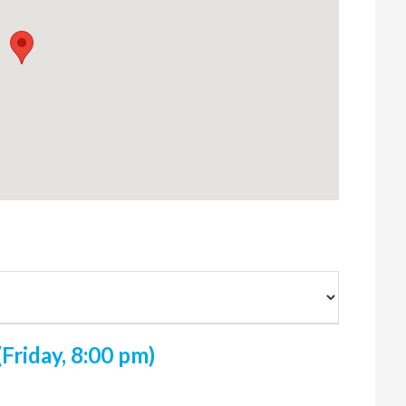
Friday, 8:00 pm)