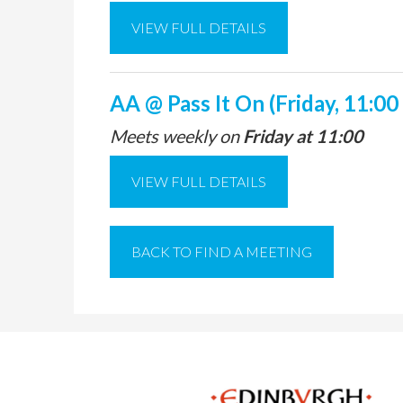
VIEW FULL DETAILS
AA @ Pass It On (Friday, 11:00
Meets weekly on
Friday at 11:00
VIEW FULL DETAILS
BACK TO FIND A MEETING