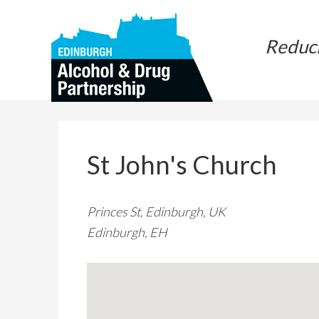
Skip
Skip
to
to
Reduc
main
primary
content
sidebar
St John's Church
Princes St, Edinburgh, UK
Edinburgh, EH