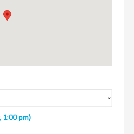
 1:00 pm)