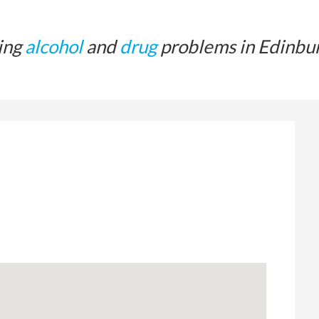
ing
alcohol
and
drug
problems in Edinbu