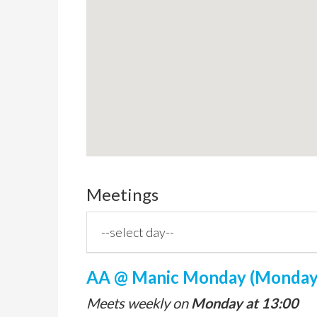
Meetings
AA @ Manic Monday (Monday,
Meets weekly on
Monday at 13:00