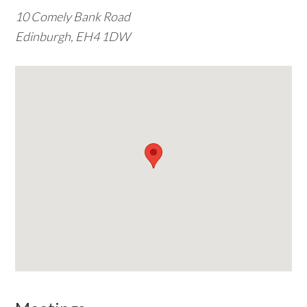
10 Comely Bank Road
w
Edinburgh, EH4 1DW
e
b
s
i
t
e