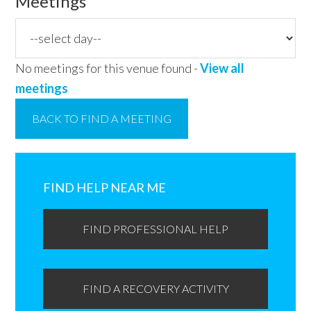
Meetings
No meetings for this venue found -
View all
meetings
BACK TO FIND A MEETING
Primary
Sidebar
FIND HELP NEAR ME
FIND PROFESSIONAL HELP
FIND A RECOVERY ACTIVITY