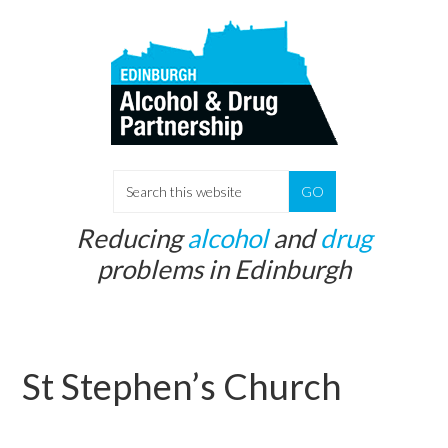
Skip
Skip
to
to
main
primary
content
sidebar
S
e
Reducing
alcohol
and
drug
a
problems in Edinburgh
r
c
h
t
St Stephen’s Church
h
i
s