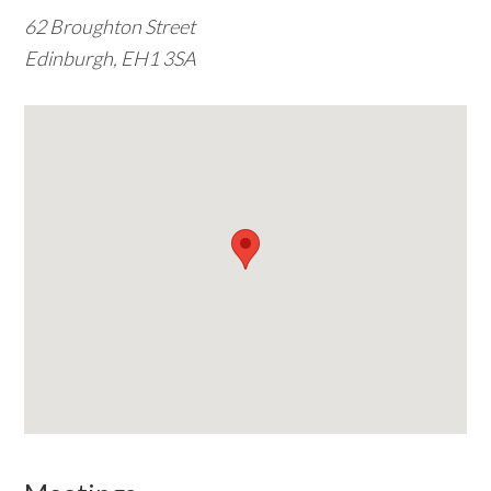
62 Broughton Street
w
Edinburgh, EH1 3SA
e
b
s
i
t
e