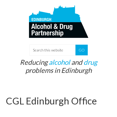
Skip
Skip
to
to
main
primary
content
sidebar
S
e
Reducing
alcohol
and
drug
a
problems in Edinburgh
r
c
h
t
CGL Edinburgh Office
h
i
s