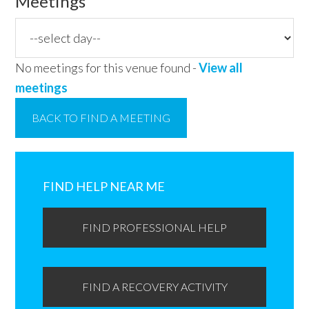
Meetings
No meetings for this venue found -
View all
meetings
BACK TO FIND A MEETING
Primary
Sidebar
FIND HELP NEAR ME
FIND PROFESSIONAL HELP
FIND A RECOVERY ACTIVITY