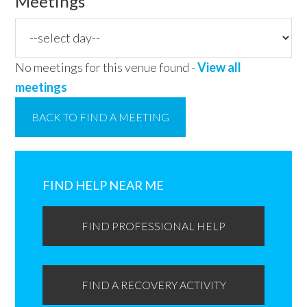
Meetings
No meetings for this venue found -
View all
meetings
BACK TO FIND A MEETING
Primary
Sidebar
FIND HELP NEAR ME
FIND PROFESSIONAL HELP
FIND A RECOVERY ACTIVITY