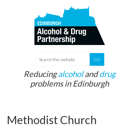
Skip
Skip
to
to
main
primary
content
sidebar
S
e
Reducing
alcohol
and
drug
a
problems in Edinburgh
r
c
h
t
Methodist Church
h
i
s