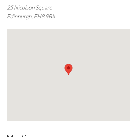
25 Nicolson Square
w
Edinburgh, EH8 9BX
e
b
s
i
t
e