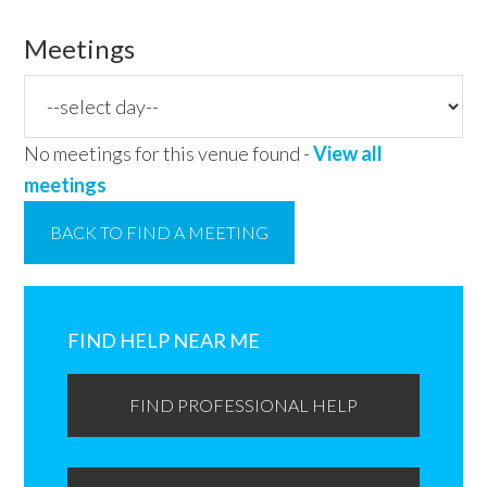
Meetings
No meetings for this venue found -
View all
meetings
BACK TO FIND A MEETING
Primary
Sidebar
FIND HELP NEAR ME
FIND PROFESSIONAL HELP