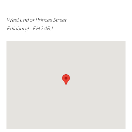
w
e
West End of Princes Street
b
Edinburgh, EH2 4BJ
s
i
t
e