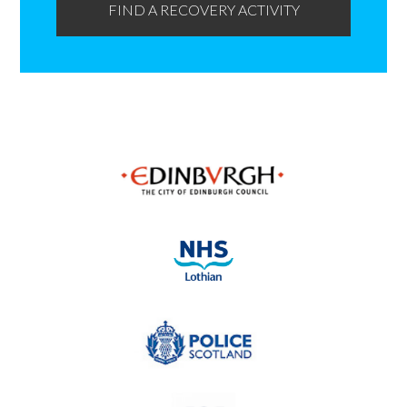
FIND A RECOVERY ACTIVITY