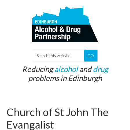
Skip
Skip
to
to
main
primary
content
sidebar
S
e
Reducing
alcohol
and
drug
a
problems in Edinburgh
r
c
h
t
Church of St John The
h
i
Evangalist
s