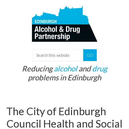
Skip
Skip
to
to
main
primary
content
sidebar
S
e
Reducing
alcohol
and
drug
a
problems in Edinburgh
r
c
h
t
The City of Edinburgh
h
i
Council Health and Social
s