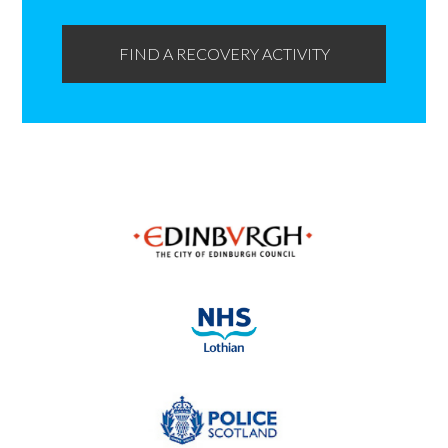
FIND A RECOVERY ACTIVITY