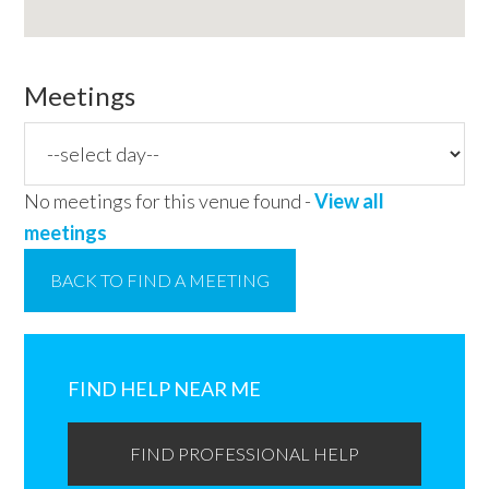
Meetings
No meetings for this venue found -
View all
meetings
BACK TO FIND A MEETING
Primary
Sidebar
FIND HELP NEAR ME
FIND PROFESSIONAL HELP