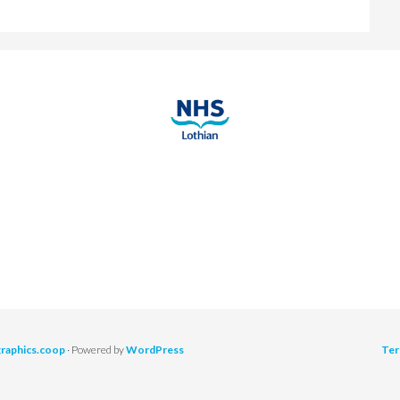
graphics.coop
· Powered by
WordPress
Ter