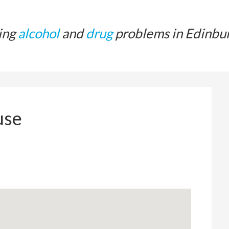
ing
alcohol
and
drug
problems in Edinbu
use