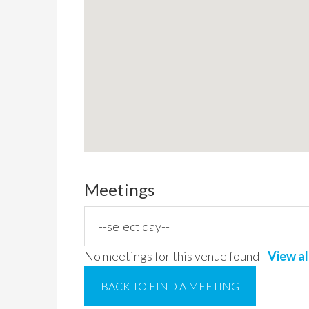
Meetings
No meetings for this venue found -
View al
BACK TO FIND A MEETING