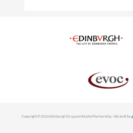
Copyright © 2026 Edinburgh Drug and Alcohol Partnership · Site built by