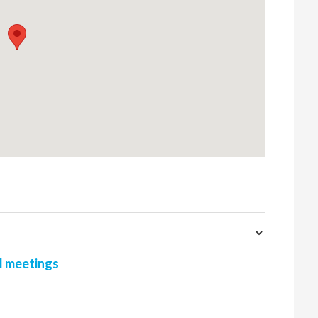
l meetings