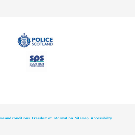
ms and conditions
Freedom of Information
Sitemap
Accessibility