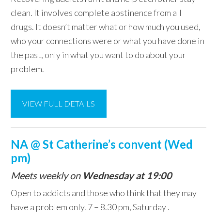
clean. It involves complete abstinence from all
drugs. It doesn’t matter what or how much you used,
who your connections were or what you have done in
the past, only in what you want to do about your
problem.
VIEW FULL DETAILS
NA @ St Catherine’s convent (Wed
pm)
Meets weekly on
Wednesday at 19:00
Open to addicts and those who think that they may
have a problem only. 7 – 8.30 pm, Saturday .