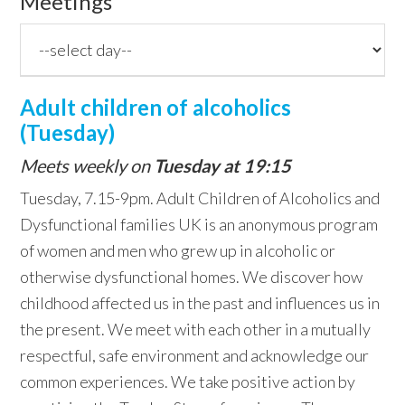
Meetings
Adult children of alcoholics
(Tuesday)
Meets weekly on
Tuesday at 19:15
Tuesday, 7.15-9pm. Adult Children of Alcoholics and
Dysfunctional families UK is an anonymous program
of women and men who grew up in alcoholic or
otherwise dysfunctional homes. We discover how
childhood affected us in the past and influences us in
the present. We meet with each other in a mutually
respectful, safe environment and acknowledge our
common experiences. We take positive action by