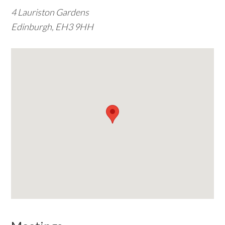
4 Lauriston Gardens
w
Edinburgh, EH3 9HH
e
b
s
i
t
e