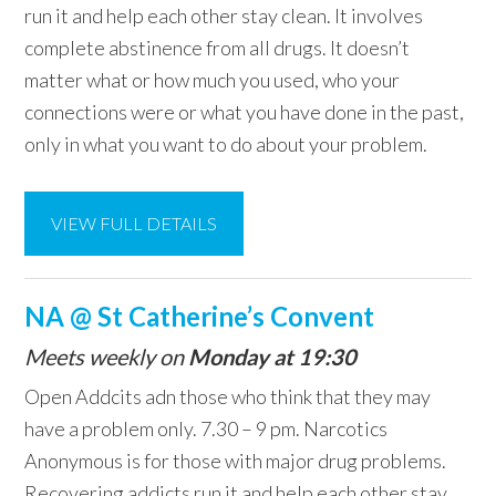
run it and help each other stay clean. It involves
complete abstinence from all drugs. It doesn’t
matter what or how much you used, who your
connections were or what you have done in the past,
only in what you want to do about your problem.
VIEW FULL DETAILS
NA @ St Catherine’s Convent
Meets weekly on
Monday at 19:30
Open Addcits adn those who think that they may
have a problem only. 7.30 – 9 pm. Narcotics
Anonymous is for those with major drug problems.
Recovering addicts run it and help each other stay