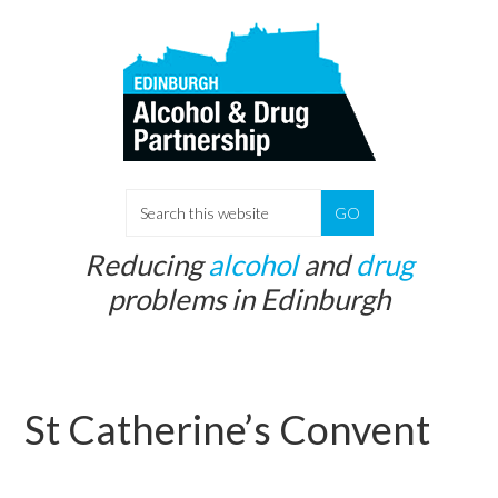
Skip
Skip
to
to
main
primary
content
sidebar
S
e
Reducing
alcohol
and
drug
a
problems in Edinburgh
r
c
h
t
St Catherine’s Convent
h
i
s