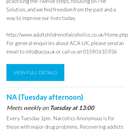
practising the Twelve Steps, focusing on The
Solution, and we find freedom from the past and a
way to improve our lives today.
http://www.adultchildrenofalcoholics.co.uk/Home.php
For general enquiries about ACA UK, please send an
email to info@acoa.uk or call us on 01590 610 936
VIEW FULL DETAILS
NA (Tuesday afternoon)
Meets weekly on
Tuesday at 13:00
Every Tuesday 1pm . Narcotics Anonymous is for
those with major drug problems. Recovering addicts