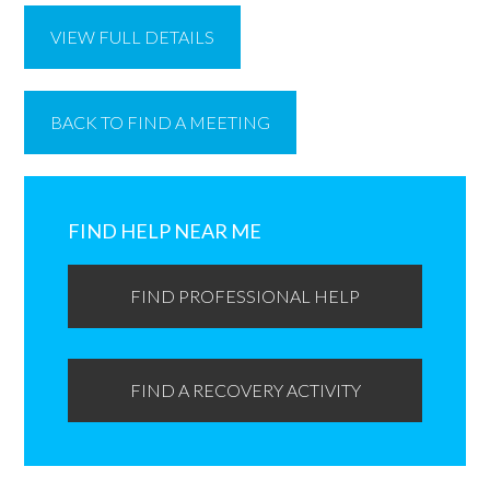
VIEW FULL DETAILS
BACK TO FIND A MEETING
Primary
Sidebar
FIND HELP NEAR ME
FIND PROFESSIONAL HELP
FIND A RECOVERY ACTIVITY