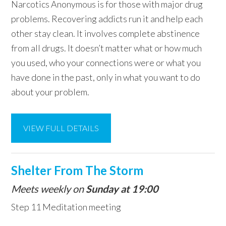
Narcotics Anonymous is for those with major drug
problems. Recovering addicts run it and help each
other stay clean. It involves complete abstinence
from all drugs. It doesn’t matter what or how much
you used, who your connections were or what you
have done in the past, only in what you want to do
about your problem.
VIEW FULL DETAILS
Shelter From The Storm
Meets weekly on
Sunday at 19:00
Step 11 Meditation meeting