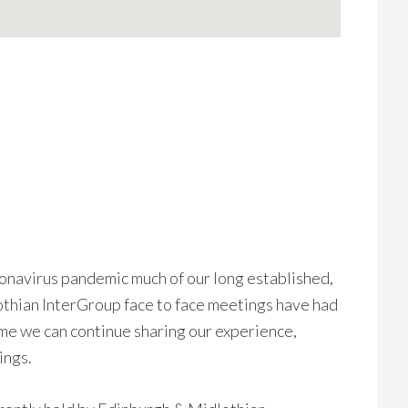
ronavirus pandemic much of our long established,
thian InterGroup face to face meetings have had
me we can continue sharing our experience,
ings.