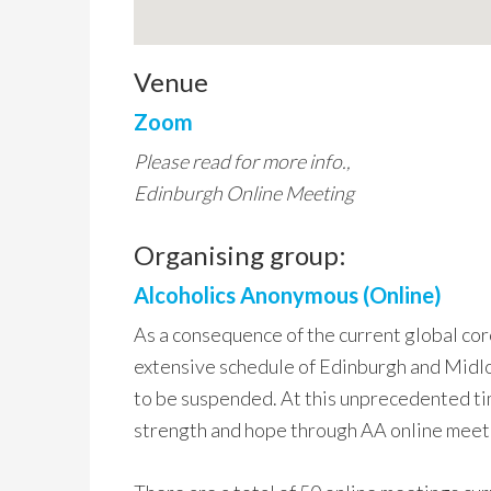
Venue
Zoom
Please read for more info.,
Edinburgh Online Meeting
Organising group:
Alcoholics Anonymous (Online)
As a consequence of the current global co
extensive schedule of Edinburgh and Midlo
to be suspended. At this unprecedented ti
strength and hope through AA online meet