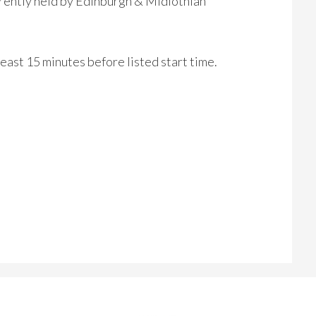
rrently held by Edinburgh & Midlothian
 least 15 minutes before listed start time.