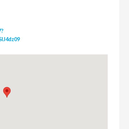
7?
lJ4dz09