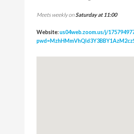
Meets weekly on
Saturday at 11:00
Website:
us04web.zoom.us/j/17579497
pwd=MzhHMmVhQld3Y3BBY1AzM2czS