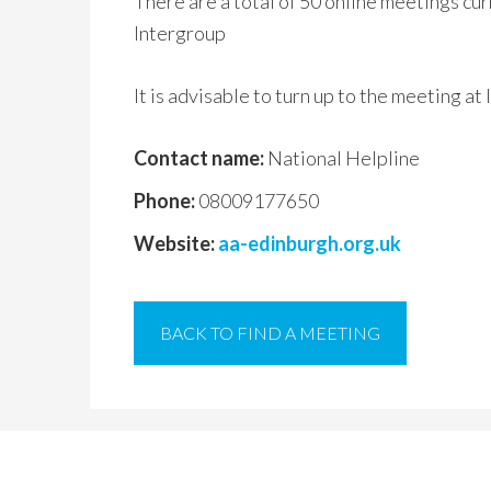
There are a total of 50 online meetings cu
Intergroup
It is advisable to turn up to the meeting at
Contact name:
National Helpline
Phone:
08009177650
Website:
aa-edinburgh.org.uk
BACK TO FIND A MEETING