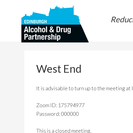
Skip
Skip
to
to
Reduc
main
primary
content
sidebar
West End
It is advisable to turn up to the meeting at
Zoom ID: 175794977
Password: 000000
This is a closed meeting.