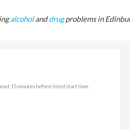
ing
alcohol
and
drug
problems in Edinbu
 least 15 minutes before listed start time.