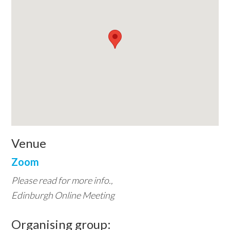
Venue
Zoom
Please read for more info.,
Edinburgh Online Meeting
Organising group: