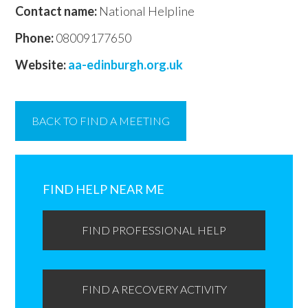
Contact name:
National Helpline
Phone:
08009177650
Website:
aa-edinburgh.org.uk
BACK TO FIND A MEETING
Primary
Sidebar
FIND HELP NEAR ME
FIND PROFESSIONAL HELP
FIND A RECOVERY ACTIVITY