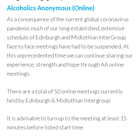
Alcoholics Anonymous (Online)
As a consequence of the current global coronavirus
pandemic much of our long established, extensive
schedule of Edinburgh and Midlothian InterGroup
face to face meetings have had to be suspended. At
this unprecedented time we can continue sharing our
experience, strength and hope through AA online
meetings.
There are a total of 50 online meetings currently
held by Edinburgh & Midlothian Intergroup
It is advisable to turn up to the meeting at least 15
minutes before listed start time.