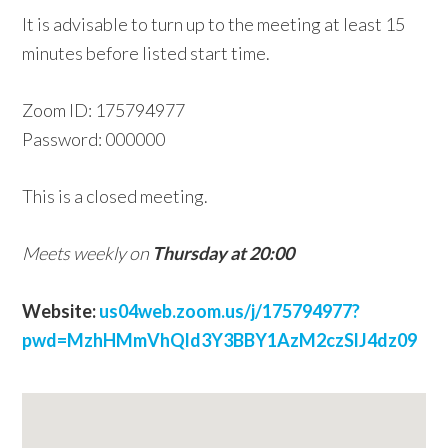
It is advisable to turn up to the meeting at least 15
w
minutes before listed start time.
e
b
Zoom ID: 175794977
s
Password: 000000
i
t
This is a closed meeting.
e
Meets weekly on
Thursday at 20:00
Website:
us04web.zoom.us/j/175794977?
pwd=MzhHMmVhQld3Y3BBY1AzM2czSlJ4dz09