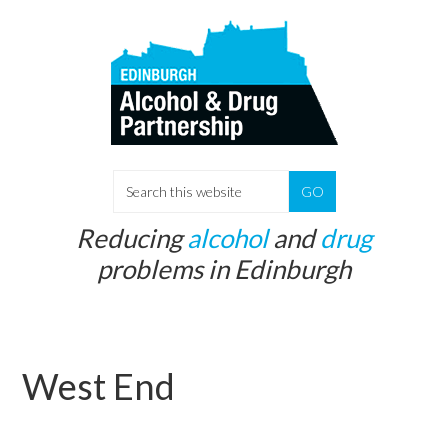
Skip
Skip
to
to
main
primary
content
sidebar
S
e
Reducing
alcohol
and
drug
a
problems in Edinburgh
r
c
h
t
West End
h
i
s