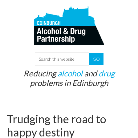
Skip
Skip
to
to
main
primary
content
sidebar
S
e
Reducing
alcohol
and
drug
a
problems in Edinburgh
r
c
h
t
Trudging the road to
h
i
happy destiny
s