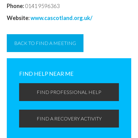
Phone:
0141 9596363
Website:
www.cascotland.org.uk/
BACK TO FIND A MEETING
Primary
Sidebar
FIND HELP NEAR ME
FIND PROFESSIONAL HELP
FIND A RECOVERY ACTIVITY