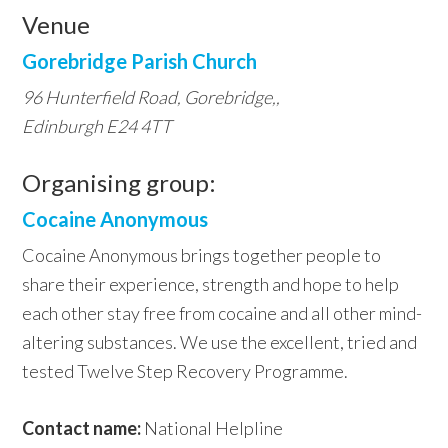
Venue
Gorebridge Parish Church
96 Hunterfield Road, Gorebridge,,
Edinburgh E24 4TT
Organising group:
Cocaine Anonymous
Cocaine Anonymous brings together people to
share their experience, strength and hope to help
each other stay free from cocaine and all other mind-
altering substances. We use the excellent, tried and
tested Twelve Step Recovery Programme.
Contact name:
National Helpline