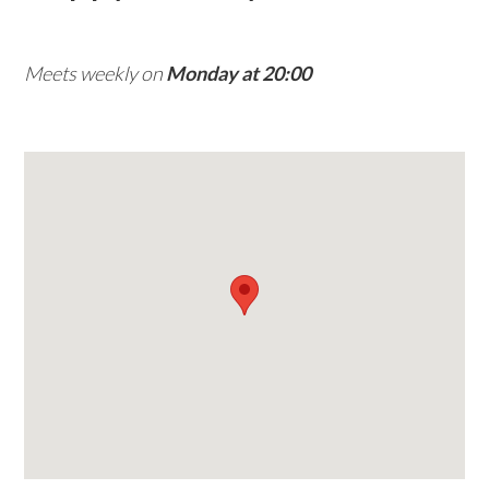
w
e
Meets weekly on
Monday at 20:00
b
s
i
t
e