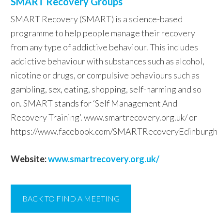
SMART Recovery Groups
SMART Recovery (SMART) is a science-based
programme to help people manage their recovery
from any type of addictive behaviour. This includes
addictive behaviour with substances such as alcohol,
nicotine or drugs, or compulsive behaviours such as
gambling, sex, eating, shopping, self-harming and so
on. SMART stands for ‘Self Management And
Recovery Training’. www.smartrecovery.org.uk/‎ or
https://www.facebook.com/SMARTRecoveryEdinburgh
Website:
www.smartrecovery.org.uk/
BACK TO FIND A MEETING