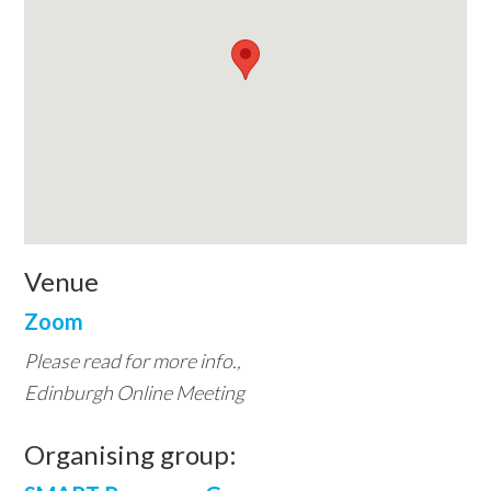
Venue
Zoom
Please read for more info.,
Edinburgh Online Meeting
Organising group: