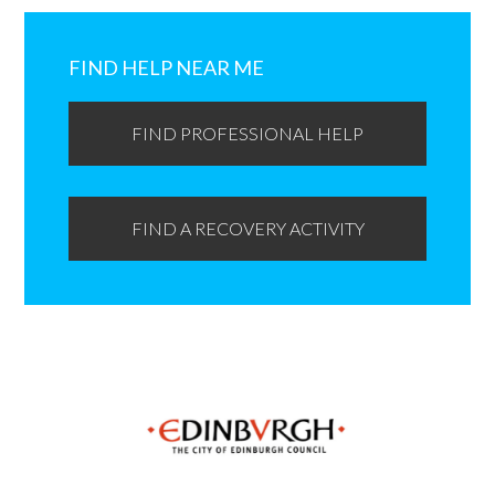
Primary
Sidebar
FIND HELP NEAR ME
FIND PROFESSIONAL HELP
FIND A RECOVERY ACTIVITY