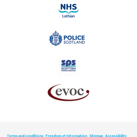
Terms and conditions
Freedom of Information
Sitemap
Accessibility