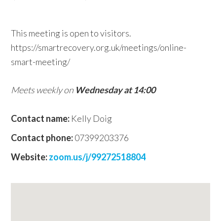
w
e
This meeting is open to visitors.
b
https://smartrecovery.org.uk/meetings/online-
s
smart-meeting/
i
t
Meets weekly on
Wednesday at 14:00
e
Contact name:
Kelly Doig
Contact phone:
07399203376
Website:
zoom.us/j/99272518804