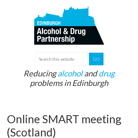
Skip
Skip
to
to
main
primary
content
sidebar
S
e
Reducing
alcohol
and
drug
a
problems in Edinburgh
r
c
h
t
Online SMART meeting
h
i
(Scotland)
s