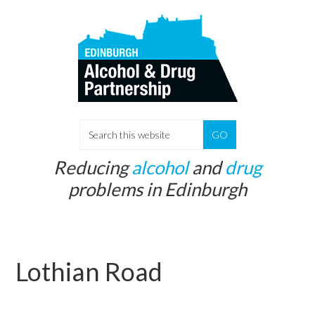
Skip
Skip
to
to
main
primary
content
sidebar
S
e
Reducing
alcohol
and
drug
a
problems in Edinburgh
r
c
h
t
Lothian Road
h
i
s