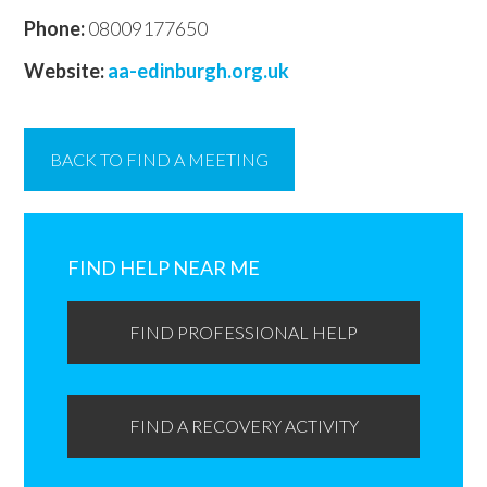
Phone:
08009177650
Website:
aa-edinburgh.org.uk
BACK TO FIND A MEETING
Primary
Sidebar
FIND HELP NEAR ME
FIND PROFESSIONAL HELP
FIND A RECOVERY ACTIVITY