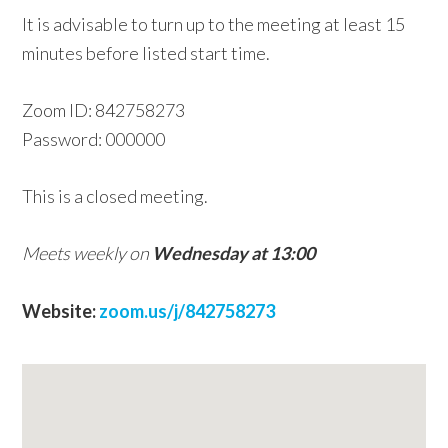
It is advisable to turn up to the meeting at least 15
w
minutes before listed start time.
e
b
Zoom ID: 842758273
s
Password: 000000
i
t
This is a closed meeting.
e
Meets weekly on
Wednesday at 13:00
Website:
zoom.us/j/842758273