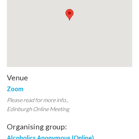
Venue
Zoom
Please read for more info.,
Edinburgh Online Meeting
Organising group:
Alcoholics Anonymous (Online)