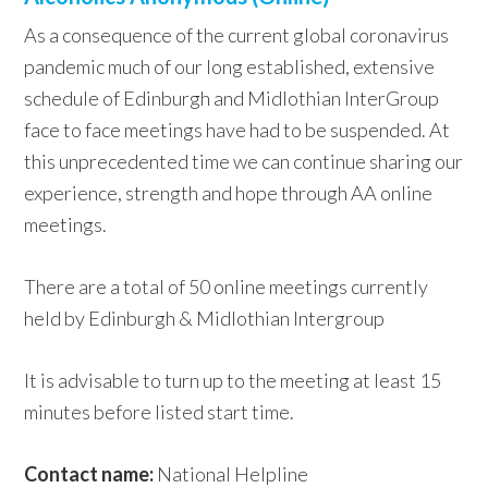
As a consequence of the current global coronavirus
pandemic much of our long established, extensive
schedule of Edinburgh and Midlothian InterGroup
face to face meetings have had to be suspended. At
this unprecedented time we can continue sharing our
experience, strength and hope through AA online
meetings.
There are a total of 50 online meetings currently
held by Edinburgh & Midlothian Intergroup
It is advisable to turn up to the meeting at least 15
minutes before listed start time.
Contact name:
National Helpline