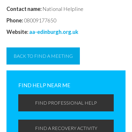
Contact name:
National Helpline
Phone:
08009177650
Website:
aa-edinburgh.org.uk
BACK TO FIND A MEETING
Primary
Sidebar
FIND HELP NEAR ME
FIND PROFESSIONAL HELP
FIND A RECOVERY ACTIVITY