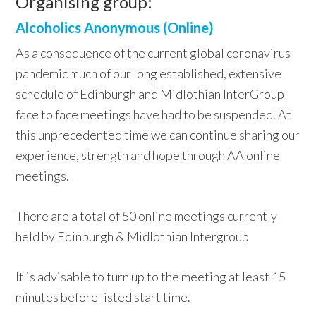
Organising group:
Alcoholics Anonymous (Online)
As a consequence of the current global coronavirus
pandemic much of our long established, extensive
schedule of Edinburgh and Midlothian InterGroup
face to face meetings have had to be suspended. At
this unprecedented time we can continue sharing our
experience, strength and hope through AA online
meetings.
There are a total of 50 online meetings currently
held by Edinburgh & Midlothian Intergroup
It is advisable to turn up to the meeting at least 15
minutes before listed start time.