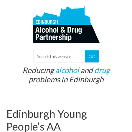
Skip
Skip
to
to
main
primary
content
sidebar
S
e
Reducing
alcohol
and
drug
a
problems in Edinburgh
r
c
h
t
Edinburgh Young
h
i
People’s AA
s