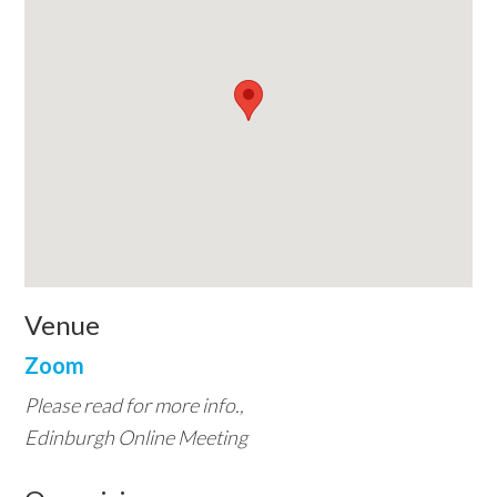
Venue
Zoom
Please read for more info.,
Edinburgh Online Meeting