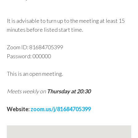
w
e
It is advisable to turn up to the meeting at least 15
b
minutes before listed start time.
s
i
Zoom ID: 81684705399
t
Password: 000000
e
This is an open meeting.
Meets weekly on
Thursday at 20:30
Website:
zoom.us/j/81684705399