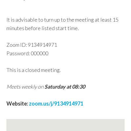
w
e
It is advisable to turn up to the meeting at least 15
b
minutes before listed start time.
s
i
Zoom ID: 9134914971
t
Password: 000000
e
This is a closed meeting.
Meets weekly on
Saturday at 08:30
Website:
zoom.us/j/9134914971