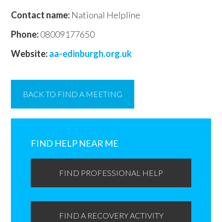
Contact name:
National Helpline
Phone:
08009177650
Website:
aa-edinburgh.org.uk
BACK TO FIND A MEETING
Primary
Sidebar
FIND HELP NEAR ME
FIND PROFESSIONAL HELP
FIND A RECOVERY ACTIVITY