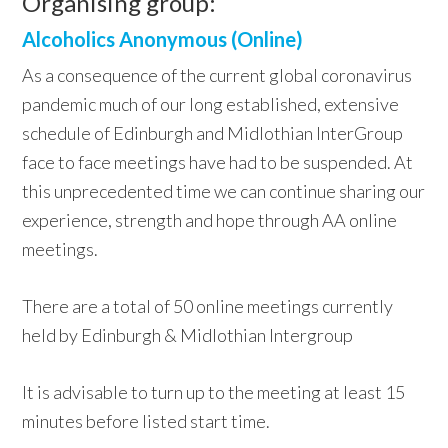
Organising group:
Alcoholics Anonymous (Online)
As a consequence of the current global coronavirus
pandemic much of our long established, extensive
schedule of Edinburgh and Midlothian InterGroup
face to face meetings have had to be suspended. At
this unprecedented time we can continue sharing our
experience, strength and hope through AA online
meetings.
There are a total of 50 online meetings currently
held by Edinburgh & Midlothian Intergroup
It is advisable to turn up to the meeting at least 15
minutes before listed start time.