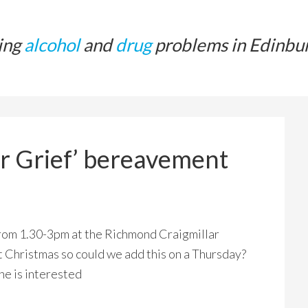
ing
alcohol
and
drug
problems in Edinbu
or Grief’ bereavement
from 1.30-3pm at the Richmond Craigmillar
ast Christmas so could we add this on a Thursday?
ne is interested