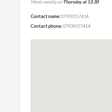
Meets weekly on
Thursday at 13:30
Contact name:
07909257414
Contact phone:
07909257414