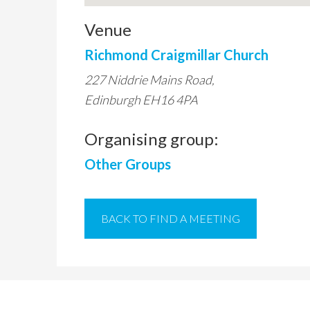
Venue
Richmond Craigmillar Church
227 Niddrie Mains Road,
Edinburgh EH16 4PA
Organising group:
Other Groups
BACK TO FIND A MEETING