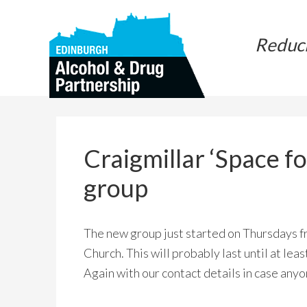
Skip
Skip
to
to
Reduc
main
primary
content
sidebar
Craigmillar ‘Space f
group
The new group just started on Thursdays 
Church. This will probably last until at le
Again with our contact details in case anyo