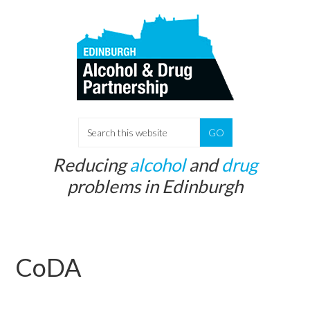
Skip
Skip
to
to
main
primary
content
sidebar
S
e
Reducing
alcohol
and
drug
a
problems in Edinburgh
r
c
h
t
CoDA
h
i
s