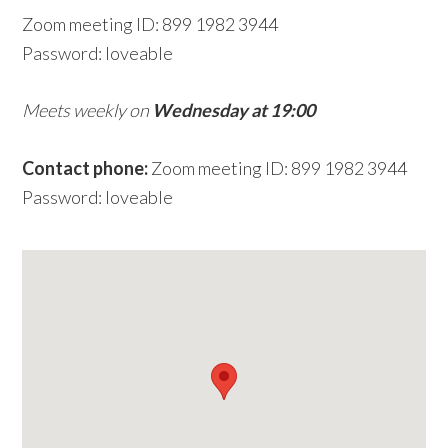
Zoom meeting ID: 899 1982 3944
w
Password: loveable
e
b
Meets weekly on
Wednesday at 19:00
s
i
Contact phone:
Zoom meeting ID: 899 1982 3944
t
Password: loveable
e