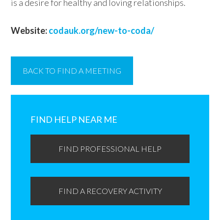
is a desire for healthy and loving relationships.
Website:
codauk.org/new-to-coda/
BACK TO FIND A MEETING
Primary
Sidebar
FIND HELP NEAR ME
FIND PROFESSIONAL HELP
FIND A RECOVERY ACTIVITY