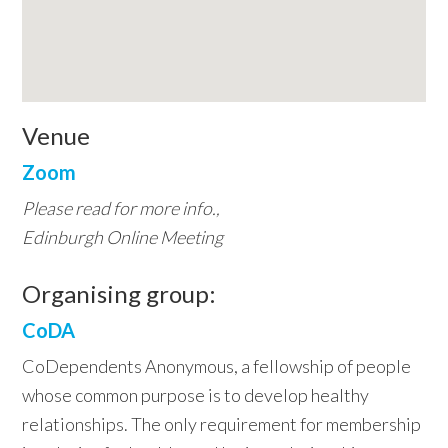
Venue
Zoom
Please read for more info.,
Edinburgh Online Meeting
Organising group:
CoDA
CoDependents Anonymous, a fellowship of people
whose common purpose is to develop healthy
relationships. The only requirement for membership