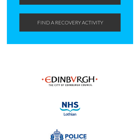
FIND A RECOVERY ACTIVITY