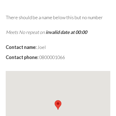
w
e
There should be a name below this but no number
b
s
Meets No repeat on
invalid date at 00:00
i
t
Contact name:
Joel
e
Contact phone:
0800001066