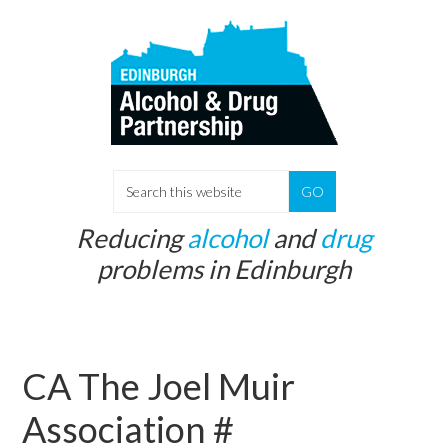
Skip
Skip
to
to
main
primary
content
sidebar
S
e
Reducing
alcohol
and
drug
a
problems in Edinburgh
r
c
h
t
CA The Joel Muir
h
i
Association #
s