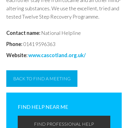
each other stay free from cocaine and all other mind-
altering substances. We use the excellent, tried and
tested Twelve Step Recovery Programme.
Contact name:
National Helpline
Phone:
0141 9596363
Website:
www.cascotland.org.uk/
BACK TO FIND A MEETING
Primary
Sidebar
FIND HELP NEAR ME
FIND PROFESSIONAL HELP