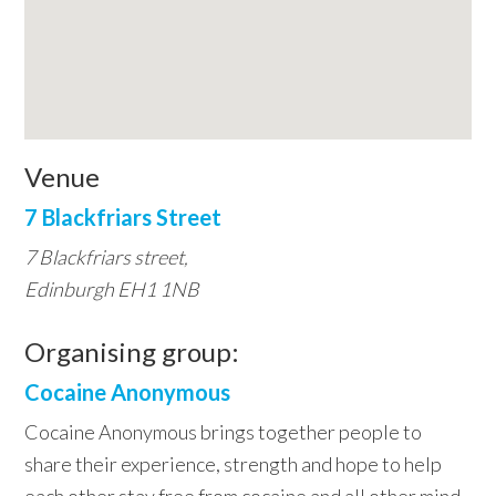
Venue
7 Blackfriars Street
7 Blackfriars street,
Edinburgh EH1 1NB
Organising group:
Cocaine Anonymous
Cocaine Anonymous brings together people to
share their experience, strength and hope to help