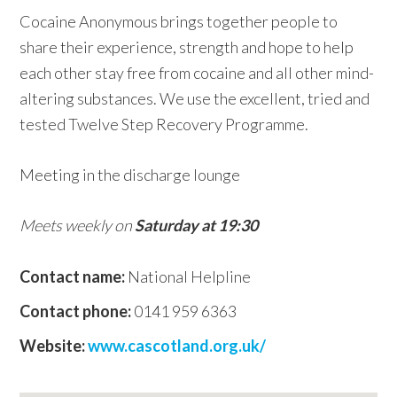
Cocaine Anonymous brings together people to
w
share their experience, strength and hope to help
e
each other stay free from cocaine and all other mind-
b
altering substances. We use the excellent, tried and
s
tested Twelve Step Recovery Programme.
i
t
Meeting in the discharge lounge
e
Meets weekly on
Saturday at 19:30
Contact name:
National Helpline
Contact phone:
0141 959 6363
Website:
www.cascotland.org.uk/