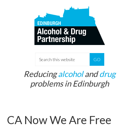
Skip
Skip
to
to
main
primary
content
sidebar
S
e
Reducing
alcohol
and
drug
a
problems in Edinburgh
r
c
h
t
CA Now We Are Free
h
i
s