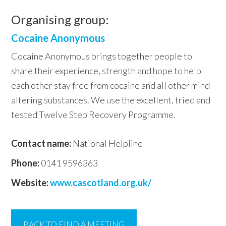
Organising group:
Cocaine Anonymous
Cocaine Anonymous brings together people to
share their experience, strength and hope to help
each other stay free from cocaine and all other mind-
altering substances. We use the excellent, tried and
tested Twelve Step Recovery Programme.
Contact name:
National Helpline
Phone:
0141 9596363
Website:
www.cascotland.org.uk/
BACK TO FIND A MEETING