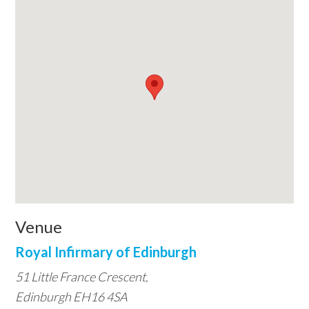
Venue
Royal Infirmary of Edinburgh
51 Little France Crescent,
Edinburgh EH16 4SA