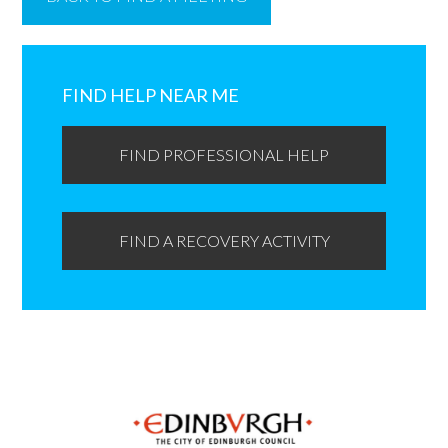
Primary
Sidebar
FIND HELP NEAR ME
FIND PROFESSIONAL HELP
FIND A RECOVERY ACTIVITY