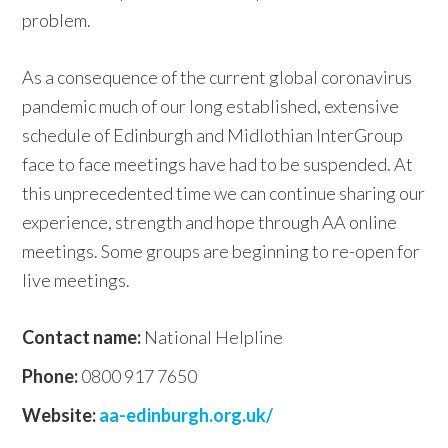
problem.
As a consequence of the current global coronavirus
pandemic much of our long established, extensive
schedule of Edinburgh and Midlothian InterGroup
face to face meetings have had to be suspended. At
this unprecedented time we can continue sharing our
experience, strength and hope through AA online
meetings. Some groups are beginning to re-open for
live meetings.
Contact name:
National Helpline
Phone:
0800 917 7650
Website:
aa-edinburgh.org.uk/