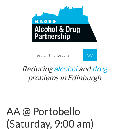
Skip
Skip
to
to
main
primary
content
sidebar
S
e
Reducing
alcohol
and
drug
a
problems in Edinburgh
r
c
h
t
AA @ Portobello
h
i
(Saturday, 9:00 am)
s