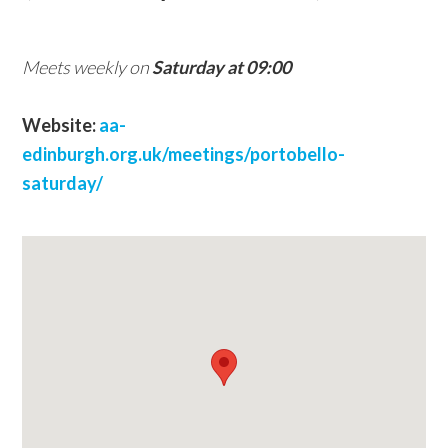
w
e
Meets weekly on
Saturday at 09:00
b
s
Website:
aa-
i
edinburgh.org.uk/meetings/portobello-
t
saturday/
e