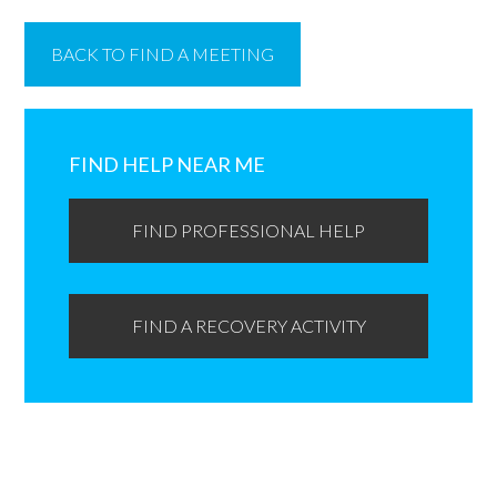
BACK TO FIND A MEETING
Primary
Sidebar
FIND HELP NEAR ME
FIND PROFESSIONAL HELP
FIND A RECOVERY ACTIVITY