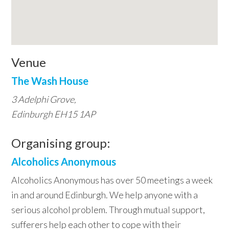
Venue
The Wash House
3 Adelphi Grove,
Edinburgh EH15 1AP
Organising group:
Alcoholics Anonymous
Alcoholics Anonymous has over 50 meetings a week
in and around Edinburgh. We help anyone with a
serious alcohol problem. Through mutual support,
sufferers help each other to cope with their