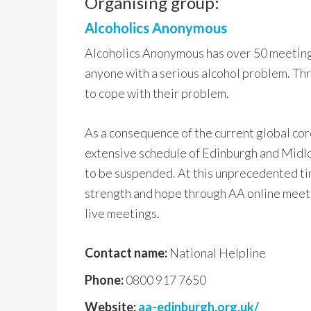
Organising group:
Alcoholics Anonymous
Alcoholics Anonymous has over 50 meeting
anyone with a serious alcohol problem. Thr
to cope with their problem.
As a consequence of the current global co
extensive schedule of Edinburgh and Midlo
to be suspended. At this unprecedented ti
strength and hope through AA online meeti
live meetings.
Contact name:
National Helpline
Phone:
0800 917 7650
Website:
aa-edinburgh.org.uk/