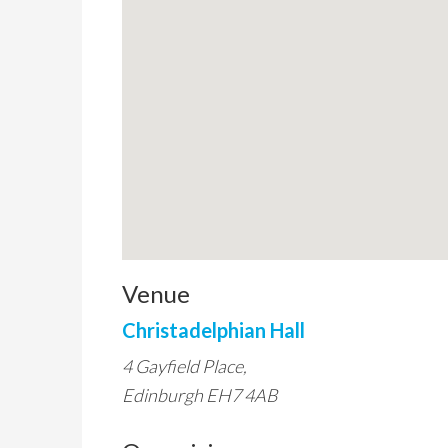
Venue
Christadelphian Hall
4 Gayfield Place,
Edinburgh EH7 4AB