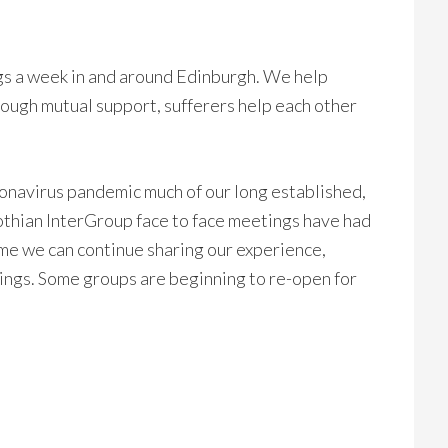
s a week in and around Edinburgh. We help
ough mutual support, sufferers help each other
ronavirus pandemic much of our long established,
thian InterGroup face to face meetings have had
me we can continue sharing our experience,
ngs. Some groups are beginning to re-open for