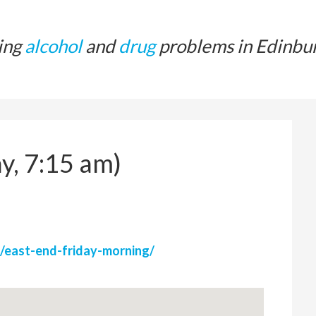
ing
alcohol
and
drug
problems in Edinbu
y, 7:15 am)
/east-end-friday-morning/