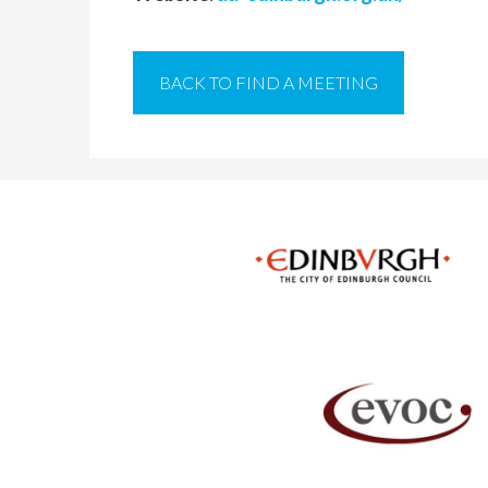
BACK TO FIND A MEETING