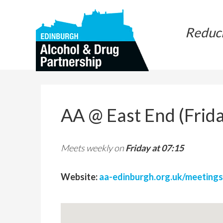
Skip
Skip
to
to
Reduc
main
primary
content
sidebar
AA @ East End (Frida
Meets weekly on
Friday at 07:15
Website:
aa-edinburgh.org.uk/meetings